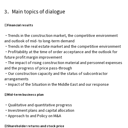
3．Main topics of dialogue
①Financial results
・Trends in the construction market, the competitive environment
and outlook of mid- to long-term demand
・Trends in the real estate market and the competitive environment
・Profitability at the time of order acceptance and the outlook for
future profit margin improvement
・The impact of rising construction material and personnel expenses
and the progress of price pass-through
・Our construction capacity and the status of subcontractor
arrangements
・Impact of the Situation in the Middle East and our response
②Mid-term business plan
・Qualitative and quantitative progress
・Investment plans and capital allocation
・Approach to and Policy on M&A
③Shareholder returns and stock price