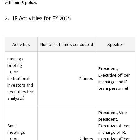
with our IR policy.
Contact
2．IR Activities for FY 2025
Privacy Policies
Disclosure Policies
Quiet Periods
Activities
Number of times conducted
Speaker
Site Guide
日本語
Earnings
briefing
President,
（For
Executive officer
institutional
2 times
in charge and IR
investors and
team personnel
securities firm
analysts）
President, Vice
president,
Small
Executive officer
meetings
in charge of IR,
（For
2 times
Executive officer