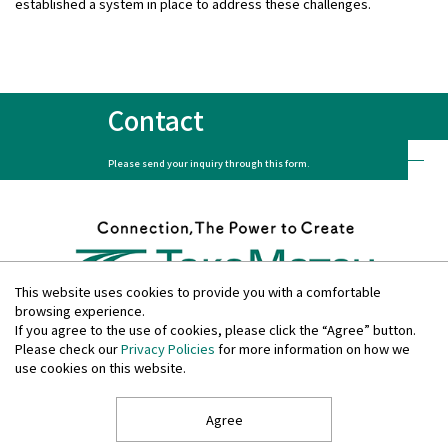
established a system in place to address these challenges.
Contact
Please send your inquiry through this form.
This website uses cookies to provide you with a comfortable
browsing experience.
If you agree to the use of cookies, please click the “Agree” button.
Please check our
Privacy Policies
for more information on how we
Privacy Policies
use cookies on this website.
Disclosure Policies
Quiet Period
Site Guide
Agree
Copyright © TAKAMATSU CONSTRUCTION GROUP All Rights Reserved.