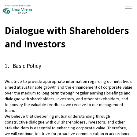
Dialogue with Shareholders
and Investors
About Us
1．Basic Policy
Our Group Companies
We strive to provide appropriate information regarding our initiatives
aimed at sustainable growth and the enhancement of corporate value
Sustainability
over the medium to long term through regular earnings briefings and
dialogue with shareholders, investors, and other stakeholders, and
to convey the valuable feedback we receive to our management
IR Information
team.
We believe that deepening mutual understanding through
constructive dialogue with our shareholders, investors, and other
News
stakeholders is essential to enhancing corporate value. Therefore,
we will continue to strive for proactive communication in accordance