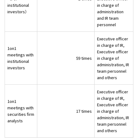
institutional
in charge of
investors）
administration
and IR team
personnel
Executive officer
in charge of IR,
1on1
Executive officer
meetings with
59 times
in charge of
institutional
administration, IR
investors
team personnel
and others
Executive officer
in charge of IR,
1on1
Executive officer
meetings with
17 times
in charge of
securities firm
administration, IR
analysts
team personnel
and others