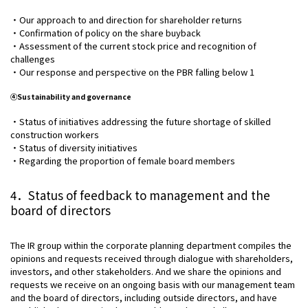
・Our approach to and direction for shareholder returns
・Confirmation of policy on the share buyback
・Assessment of the current stock price and recognition of
challenges
・Our response and perspective on the PBR falling below 1
④Sustainability and governance
・Status of initiatives addressing the future shortage of skilled
construction workers
・Status of diversity initiatives
・Regarding the proportion of female board members
4．Status of feedback to management and the
board of directors
The IR group within the corporate planning department compiles the
opinions and requests received through dialogue with shareholders,
investors, and other stakeholders. And we share the opinions and
requests we receive on an ongoing basis with our management team
and the board of directors, including outside directors, and have